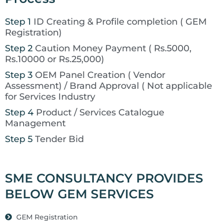
Step 1
ID Creating & Profile completion ( GEM
Registration)
Step 2
Caution Money Payment ( Rs.5000,
Rs.10000 or Rs.25,000)
Step 3
OEM Panel Creation ( Vendor
Assessment) / Brand Approval ( Not applicable
for Services Industry
Step 4
Product / Services Catalogue
Management
Step 5
Tender Bid
SME CONSULTANCY PROVIDES
BELOW GEM SERVICES
GEM Registration