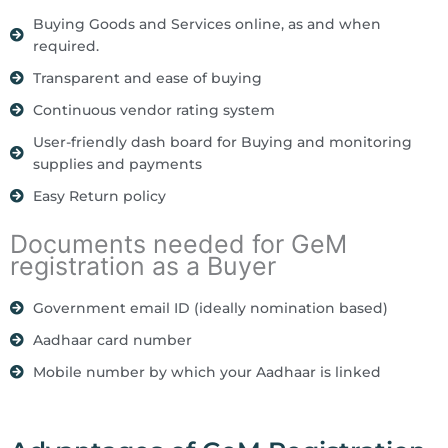
Buying Goods and Services online, as and when
required.
Transparent and ease of buying
Continuous vendor rating system
User-friendly dash board for Buying and monitoring
supplies and payments
Easy Return policy
Documents needed for GeM
registration as a Buyer
Government email ID (ideally nomination based)
Aadhaar card number
Mobile number by which your Aadhaar is linked