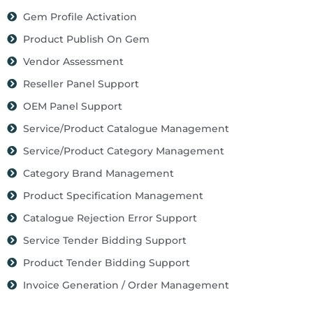
Gem Profile Activation
Product Publish On Gem
Vendor Assessment
Reseller Panel Support
OEM Panel Support
Service/Product Catalogue Management
Service/Product Category Management
Category Brand Management
Product Specification Management
Catalogue Rejection Error Support
Service Tender Bidding Support
Product Tender Bidding Support
Invoice Generation / Order Management