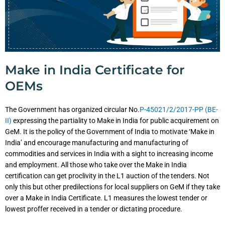
Make in India Certificate for
OEMs
The Government has organized circular No.
P-45021/2/2017-PP (BE-
II)
expressing the partiality to Make in India for public acquirement on
GeM. It is the policy of the Government of India to motivate ‘Make in
India’ and encourage manufacturing and manufacturing of
commodities and services in India with a sight to increasing income
and employment. All those who take over the Make in India
certification can get proclivity in the L1 auction of the tenders. Not
only this but other predilections for local suppliers on GeM if they take
over a Make in India Certificate. L1 measures the lowest tender or
lowest proffer received in a tender or dictating procedure.