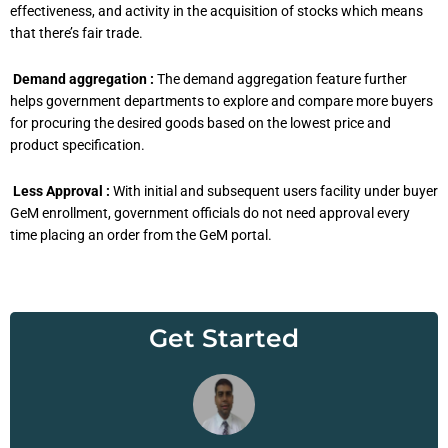
effectiveness, and activity in the acquisition of stocks which means
that there’s fair trade.
Demand aggregation :
The demand aggregation feature further
helps government departments to explore and compare more buyers
for procuring the desired goods based on the lowest price and
product specification.
Less Approval :
With initial and subsequent users facility under buyer
GeM enrollment, government officials do not need approval every
time placing an order from the GeM portal.
Get Started