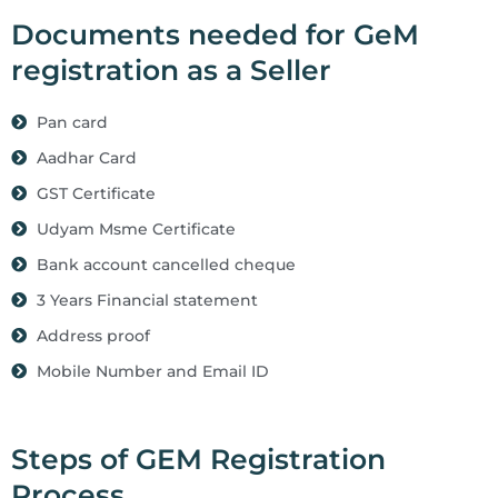
Documents needed for GeM
registration as a Seller
Pan card
Aadhar Card
GST Certificate
Udyam Msme Certificate
Bank account cancelled cheque
3 Years Financial statement
Address proof
Mobile Number and Email ID
Steps of GEM Registration
Process