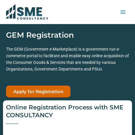
Skip
to
content
GEM Registration
The GEM (Government e-Marketplace) is a government-run e-
commerce portal to facilitate and enable easy online acquisition of
the Consumer Goods & Services that are needed by various
Organizations, Government Departments and PSUs.
Apply for Registration
Online Registration Process with SME
CONSULTANCY