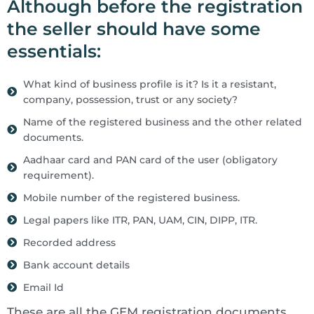
Although before the registration
the seller should have some
essentials:
What kind of business profile is it? Is it a resistant,
company, possession, trust or any society?
Name of the registered business and the other related
documents.
Aadhaar card and PAN card of the user (obligatory
requirement).
Mobile number of the registered business.
Legal papers like ITR, PAN, UAM, CIN, DIPP, ITR.
Recorded address
Bank account details
Email Id
These are all the GEM registration documents