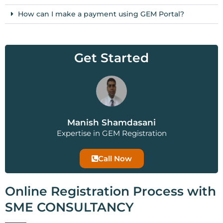
How can I make a payment using GEM Portal?
Get Started
Manish Shamdasani
Expertise in GEM Registration
Call Now
Online Registration Process with
SME CONSULTANCY