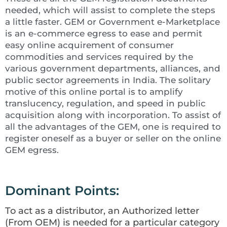
needed, which will assist to complete the steps
a little faster. GEM or Government e-Marketplace
is an e-commerce egress to ease and permit
easy online acquirement of consumer
commodities and services required by the
various government departments, alliances, and
public sector agreements in India. The solitary
motive of this online portal is to amplify
translucency, regulation, and speed in public
acquisition along with incorporation. To assist of
all the advantages of the GEM, one is required to
register oneself as a buyer or seller on the online
GEM egress.
Dominant Points:
To act as a distributor, an Authorized letter
(From OEM) is needed for a particular category