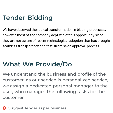
Tender Bidding
We have observed the radical transformation in bidding processes,
however, most of the company deprived of this opportunity since
they are not aware of recent technological adoption that has brought
seamless transparency and fast submission approval process.
What We Provide/Do
We understand the business and profile of the
customer, as our service is personalized service,
we assign a dedicated personal manager to the
user, who manages the following tasks for the
customer
Suggest Tender as per business.