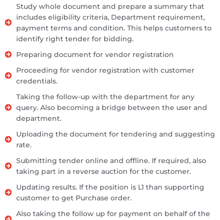
Study whole document and prepare a summary that
includes eligibility criteria, Department requirement,
payment terms and condition. This helps customers to
identify right tender for bidding.
Preparing document for vendor registration
Proceeding for vendor registration with customer
credentials.
Taking the follow-up with the department for any
query. Also becoming a bridge between the user and
department.
Uploading the document for tendering and suggesting
rate.
Submitting tender online and offline. If required, also
taking part in a reverse auction for the customer.
Updating results. If the position is L1 than supporting
customer to get Purchase order.
Also taking the follow up for payment on behalf of the