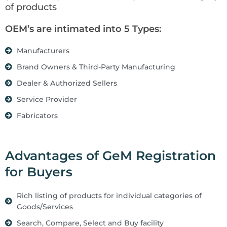
of products
OEM’s are intimated into 5 Types:
Manufacturers
Brand Owners & Third-Party Manufacturing
Dealer & Authorized Sellers
Service Provider
Fabricators
Advantages of GeM Registration
for Buyers
Rich listing of products for individual categories of
Goods/Services
Search, Compare, Select and Buy facility