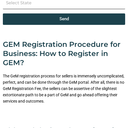
Send
GEM Registration Procedure for
Business: How to Register in
GEM?
The GeM registration process for sellers is immensely uncomplicated,
perfect, and can be done through the GeM portal. After all, there is no
GeM Registration Fee, the sellers can be assertive of the slightest
extortionate path to be a part of GeM and go ahead offering their
services and outcomes.