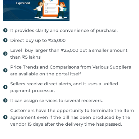
It provides clarity and convenience of purchase.
Direct buy up to ₹25,000
Level1 buy larger than ₹25,000 but a smaller amount
than ₹5 lakhs
Price Trends and Comparisons from Various Suppliers
are available on the portal itself
Sellers receive direct alerts, and it uses a unified
payment processor.
It can assign services to several receivers.
Customers have the opportunity to terminate the Item
agreement even if the bill has been produced by the
vendor 15 days after the delivery time has passed.