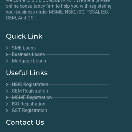
Welcome to SME CONSULTANCY. We are a private
online consultancy firm to help you with registering
your business under MSME, NSIC, ISO, FSSAI, IEC,
GEM, And GST.
Quick Link
SME Loans
Business Loans
Mortgage Loans
Useful Links
NSIC Registration
GEM Registration
MSME Registration
ISO Registration
GST Registration
Contact Us