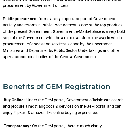
procurement by Government officers.
Public procurement forms a very important part of Government
activity and reform in Public Procurement is one of the top priorities
of the present Government. Government e-Marketplace is a very bold
step of the Government with the aim to transform the way in which
procurement of goods and services is done by the Government
Ministries and Departments, Public Sector Undertakings and other
apex autonomous bodies of the Central Government.
Benefits of GEM Registration
Buy Online :
Under the GeM portal, Government officials can search
and procure almost all goods & services on the GeM portal and can
enjoy Flipkart & amazon like online buying experience.
Transparency :
On the GeM portal, there is much clarity,