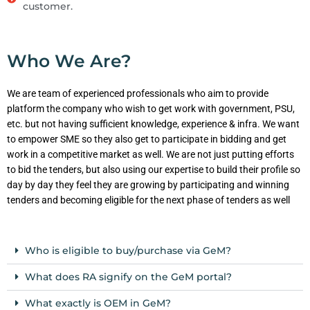
customer.
Who We Are?
We are team of experienced professionals who aim to provide
platform the company who wish to get work with government, PSU,
etc. but not having sufficient knowledge, experience & infra. We want
to empower SME so they also get to participate in bidding and get
work in a competitive market as well. We are not just putting efforts
to bid the tenders, but also using our expertise to build their profile so
day by day they feel they are growing by participating and winning
tenders and becoming eligible for the next phase of tenders as well
Who is eligible to buy/purchase via GeM?
What does RA signify on the GeM portal?
What exactly is OEM in GeM?