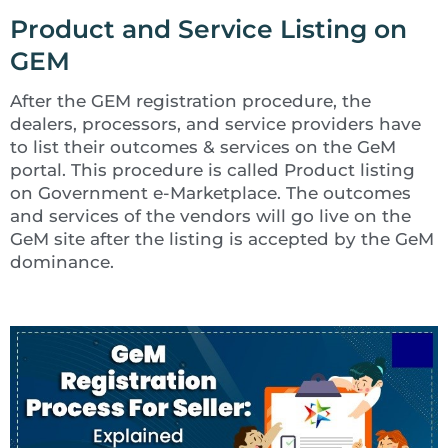
Product and Service Listing on
GEM
After the GEM registration procedure, the
dealers, processors, and service providers have
to list their outcomes & services on the GeM
portal. This procedure is called Product listing
on Government e-Marketplace. The outcomes
and services of the vendors will go live on the
GeM site after the listing is accepted by the GeM
dominance.