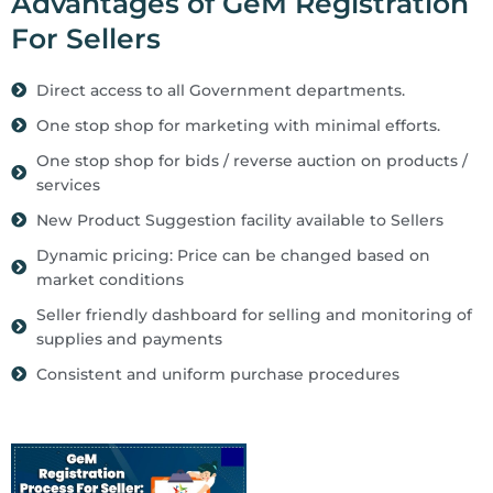
Advantages of GeM Registration
For Sellers
Direct access to all Government departments.
One stop shop for marketing with minimal efforts.
One stop shop for bids / reverse auction on products /
services
New Product Suggestion facility available to Sellers
Dynamic pricing: Price can be changed based on
market conditions
Seller friendly dashboard for selling and monitoring of
supplies and payments
Consistent and uniform purchase procedures