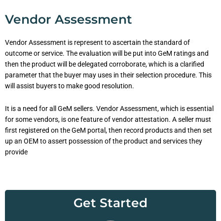
Vendor Assessment
Vendor Assessment is represent to ascertain the standard of
outcome or service. The evaluation will be put into GeM ratings and
then the product will be delegated corroborate, which is a clarified
parameter that the buyer may uses in their selection procedure. This
will assist buyers to make good resolution.
It is a need for all GeM sellers. Vendor Assessment, which is essential
for some vendors, is one feature of vendor attestation. A seller must
first registered on the GeM portal, then record products and then set
up an OEM to assert possession of the product and services they
provide
Get Started