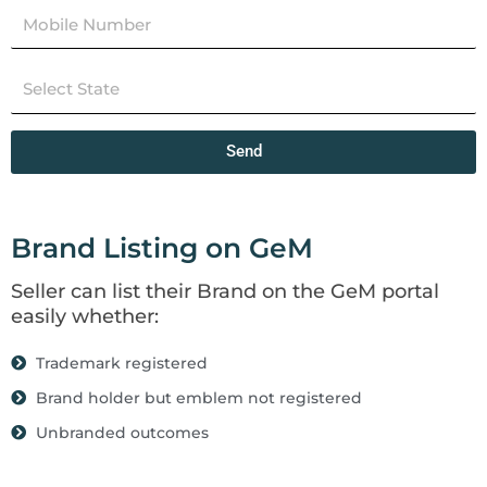
Send
Brand Listing on GeM
Seller can list their Brand on the GeM portal
easily whether:
Trademark registered
Brand holder but emblem not registered
Unbranded outcomes