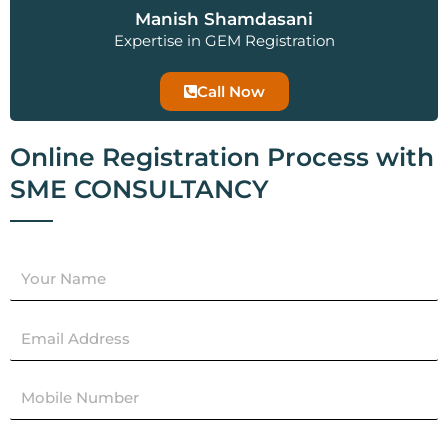
Manish Shamdasani
Expertise in GEM Registration
Call Now
Online Registration Process with
SME CONSULTANCY