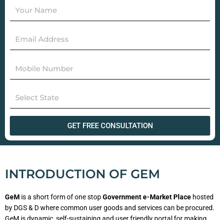
GET FREE CONSULTATION
INTRODUCTION OF GEM
GeM
is a short form of one stop
Government e-Market Place
hosted
by DGS & D where common user goods and services can be procured.
GeM is dynamic, self-sustaining and user friendly portal for making