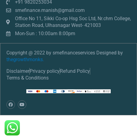
+91 9820253034
smefinance.manish@gmail.com
Office No 11, Sikki Co-op Hsg Soc Ltd, Nr.chm College,
Station Road, Ulhasnagar West- 421003
Mon-Sun : 10:00am 8:00pm
Copyright @ 2022 by smefinanceservices Designed by
thegrowthmonks.
Disclaimer
Privacy policy
Refund Policy
Terms & Conditions
F
Y
a
o
c
u
e
t
b
u
o
b
o
e
k