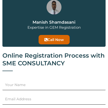
Manish Shamdasani
Expertise in GEM Registration
Call Now
Online Registration Process with
SME CONSULTANCY