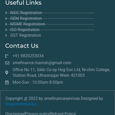
Useful Links
NSIC Registration
GEM Registration
MSME Registration
ISO Registration
GST Registration
Contact Us
+91 9820253034
smefinance.manish@gmail.com
Office No 11, Sikki Co-op Hsg Soc Ltd, Nr.chm College,
Station Road, Ulhasnagar West- 421003
Mon-Sun : 10:00am 8:00pm
Copyright @ 2022 by smefinanceservices Designed by
thegrowthmonks.
Disclaimer
Privacy policy
Refund Policy