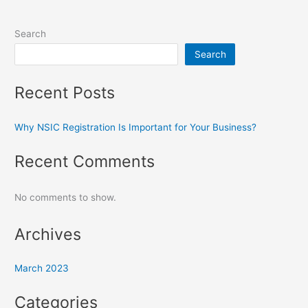
Search
Search
Recent Posts
Why NSIC Registration Is Important for Your Business?
Recent Comments
No comments to show.
Archives
March 2023
Categories