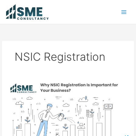
Skip
to
content
NSIC Registration
Why
NSIC
Registration
Is
Important
for
Your
Business?