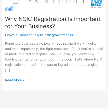
Why NSIC Registration Is Important
for Your Business?
Leave a Comment
/
Nsic
/
thegrowthmonks
Running a business is no joke. It requires hard work, fidelity,
and most importantly, the right resources. And if you’re a small
or medium-sized enterprise (SME) in India, you know how
tough it can be to get your foot in the door. That’s where NSIC
registration comes in – the secret ingredient that could give
[…]
Read More »