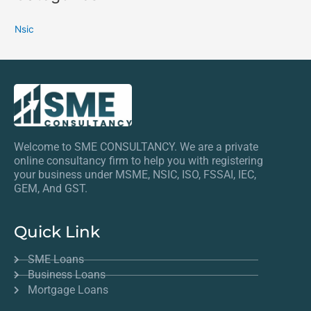
Nsic
Welcome to SME CONSULTANCY. We are a private
online consultancy firm to help you with registering
your business under MSME, NSIC, ISO, FSSAI, IEC,
GEM, And GST.
Quick Link
SME Loans
Business Loans
Mortgage Loans